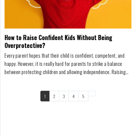
How to Raise Confident Kids Without Being
Overprotective?
Every parent hopes that their child is confident, competent, and
happy. However, it is really hard for parents to strike a balance
between protecting children and allowing independence. Raising
strong children who feel confident doesn't necessarily mean
making life obstacle-free but instead giving a child the opportunity
to manage situations that p...
1
2
3
4
5