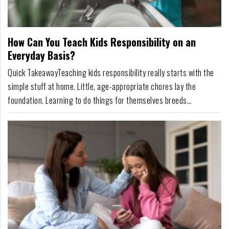
For
Fathers
How Can You Teach Kids Responsibility on an
Playtime
Everyday Basis?
DIY
Quick TakeawayTeaching kids responsibility really starts with the
simple stuff at home. Little, age-appropriate chores lay the
Funny
foundation. Learning to do things for themselves breeds
Articles
confidence and a sense of accomplishment. It's more than just
showing kids how to maintain a household; it teaches life
Gallery
skills.Providing consistent support e...
Shop