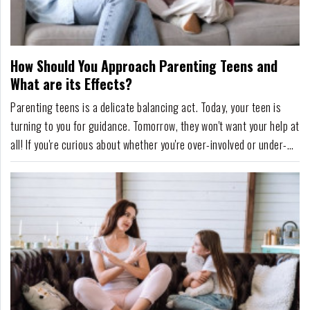
How Should You Approach Parenting Teens and
What are its Effects?
Parenting teens is a delicate balancing act. Today, your teen is
turning to you for guidance. Tomorrow, they won't want your help at
all! If you're curious about whether you're over-involved or under-
involved, it's comforting to know that research points to teens who
are parented with high levels of support and healthy independence
having an enhanc...