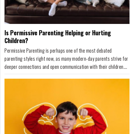
Is Permissive Parenting Helping or Hurting
Children?
Permissive Parenting is perhaps one of the most debated
parenting styles right now, as many modern-day parents strive for
deeper connections and open communication with their children.
Permissive Parenting, according to developmental psychologist
Diana Baumrind's parenting theory, involves high warmth but low
structure and positive discipline that ...