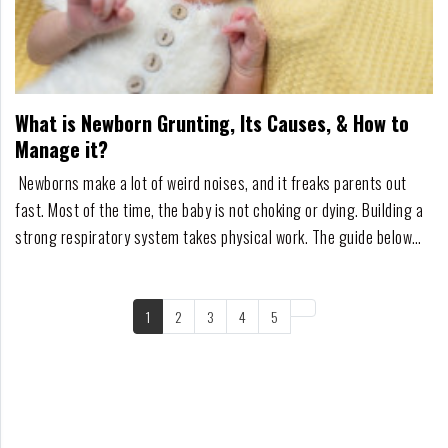
What is Newborn Grunting, Its Causes, & How to
Manage it?
Newborns make a lot of weird noises, and it freaks parents out
fast. Most of the time, the baby is not choking or dying. Building a
strong respiratory system takes physical work. The guide below
strips away the medical jargon and explains exactly what is
happening, what to look out for, and when to actually call a
doctor.Must Read: What Cause...
1
2
3
4
5