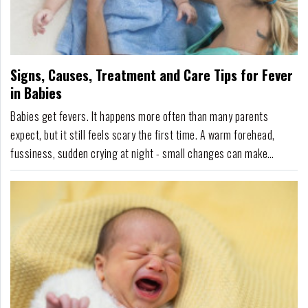
Signs, Causes, Treatment and Care Tips for Fever
in Babies
Babies get fevers. It happens more often than many parents
expect, but it still feels scary the first time. A warm forehead,
fussiness, sudden crying at night - small changes can make
parents anxious fast. Yet fever itself is not always the real
problem. Most of the time, a fever just means your baby's body is
working hard-fighting off an infection...