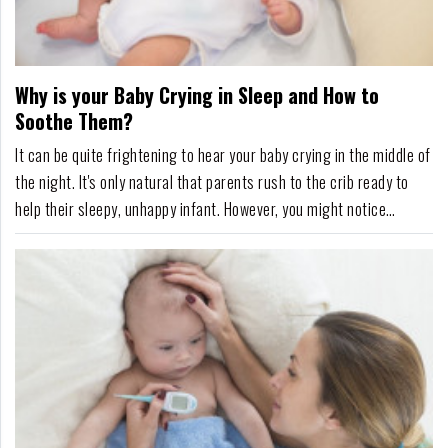
Why is your Baby Crying in Sleep and How to
Soothe Them?
It can be quite frightening to hear your baby crying in the middle of
the night. It's only natural that parents rush to the crib ready to
help their sleepy, unhappy infant. However, you might notice
something strange - your baby is crying, whimpering, or fussing
while still asleep.If you've experienced this, rest assured, you're not
alone. Sleep cr...