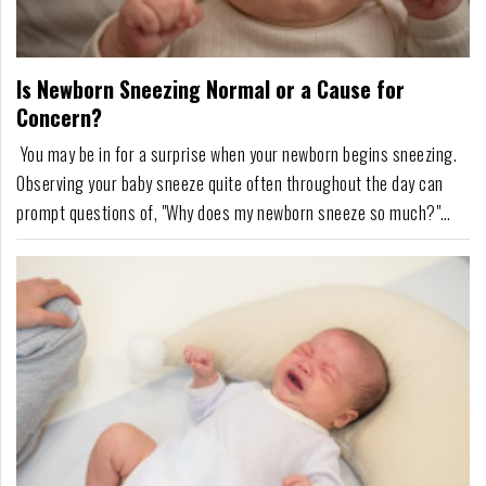
For
Fathers
Is Newborn Sneezing Normal or a Cause for
Playtime
Concern?
DIY
You may be in for a surprise when your newborn begins sneezing.
Observing your baby sneeze quite often throughout the day can
Funny
prompt questions of, "Why does my newborn sneeze so much?"
Articles
Fortunately, sneezing is typically nothing to worry about.Tiny baby
noses easily trap dust particles, little splotches of milk, lint, and
Gallery
other airborne partic...
Shop