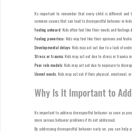
Its important to remember that every child is different and 
common causes that can lead to disrespectful behavior in kids
Feeling unheard:
Kids often feel like their needs and feelings 
Feeling powerless:
Kids may feel like their opinions and feeli
Developmental delays
: Kids may act out due to a lack of unde
Stress or trauma:
Kids may act out due to stress or trauma in 
Poor role models
: Kids may act out due to exposure to disrespe
Unmet needs
: Kids may act out if their physical, emotional, o
Why Is It Important to Ad
Its important to address disrespectful behavior as soon as poss
more serious behavior problems if its not addressed.
By addressing disrespectful behavior early on, you can help yo