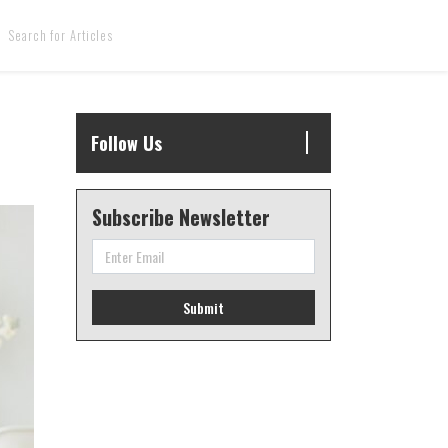
Follow Us
Subscribe Newsletter
Submit