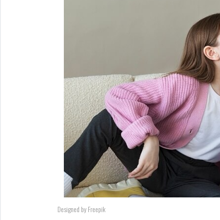
Designed by Freepik