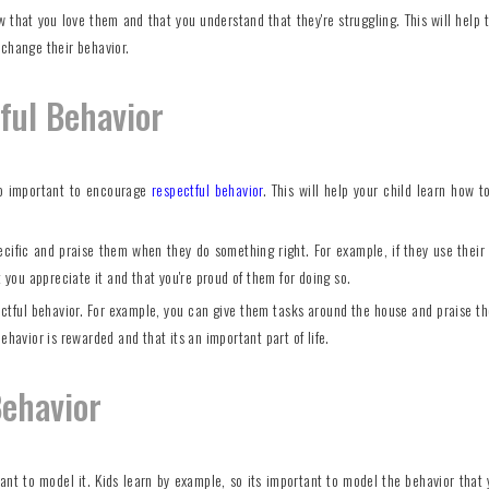
ow that you love them and that you understand that they're struggling. This will help 
 change their behavior.
ful Behavior
also important to encourage
respectful behavior
. This will help your child learn how t
ecific and praise them when they do something right. For example, if they use their
t you appreciate it and that you're proud of them for doing so.
pectful behavior. For example, you can give them tasks around the house and praise 
ehavior is rewarded and that its an important part of life.
Behavior
tant to model it. Kids learn by example, so its important to model the behavior that