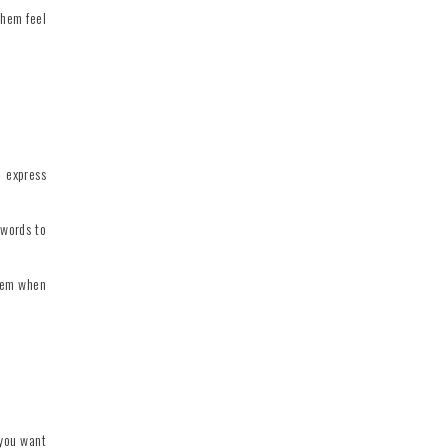
them feel
o express
 words to
them when
 you want