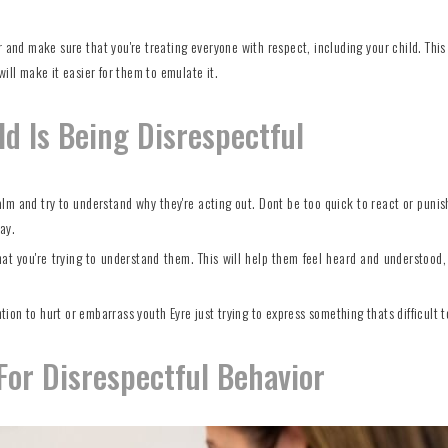
and make sure that you're treating everyone with respect, including your child. This 
ill make it easier for them to emulate it.
d Is Being Disrespectful
calm and try to understand why they're acting out. Dont be too quick to react or punis
ay.
hat you're trying to understand them. This will help them feel heard and understood,
ntion to hurt or embarrass youth Eyre just trying to express something thats difficult t
or Disrespectful Behavior