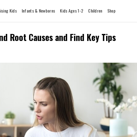
ising Kids
Infants & Newborns
Kids Ages 1-2
Children
Shop
and Root Causes and Find Key Tips