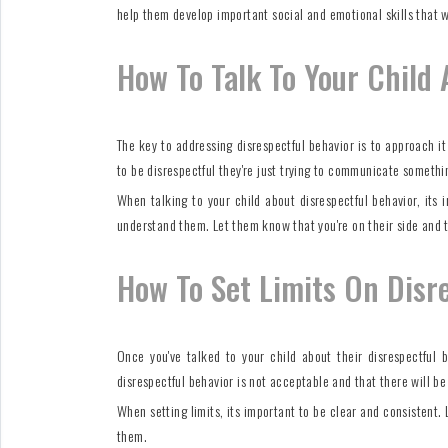
help them develop important social and emotional skills that w
How To Talk To Your Child 
The key to addressing disrespectful behavior is to approach i
to be disrespectful they're just trying to communicate something
When talking to your child about disrespectful behavior, its
understand them. Let them know that you're on their side and t
How To Set Limits On Disr
Once you've talked to your child about their disrespectful b
disrespectful behavior is not acceptable and that there will b
When setting limits, its important to be clear and consistent.
them.