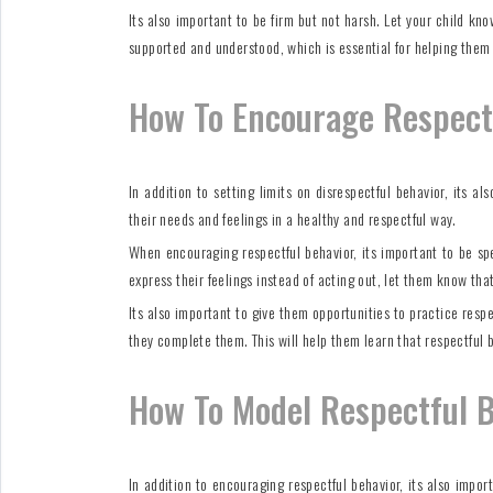
Its also important to be firm but not harsh. Let your child kn
supported and understood, which is essential for helping them
How To Encourage Respect
In addition to setting limits on disrespectful behavior, its 
their needs and feelings in a healthy and respectful way.
When encouraging respectful behavior, its important to be sp
express their feelings instead of acting out, let them know tha
Its also important to give them opportunities to practice res
they complete them. This will help them learn that respectful b
How To Model Respectful 
In addition to encouraging respectful behavior, its also impor