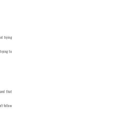
ot trying
trying to
tand that
't follow