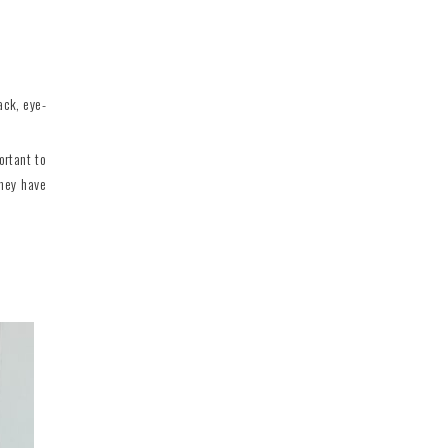
ack, eye-
ortant to
they have