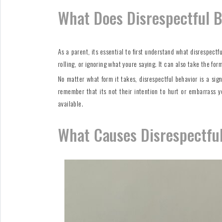
What Does Disrespectful B
As a parent, its essential to first understand what disrespect
rolling, or ignoring what youre saying. It can also take the fo
No matter what form it takes, disrespectful behavior is a sig
remember that its not their intention to hurt or embarrass y
available.
What Causes Disrespectful