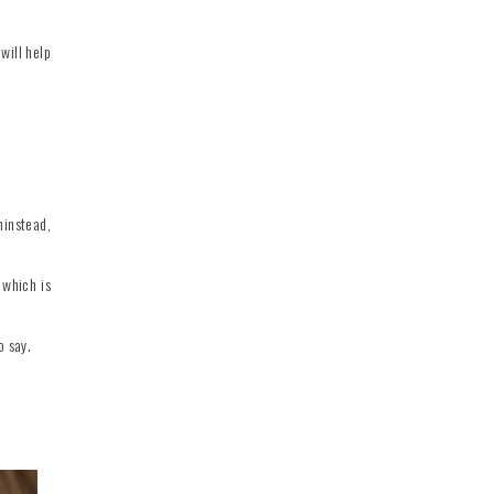
will help
hinstead,
 which is
o say.