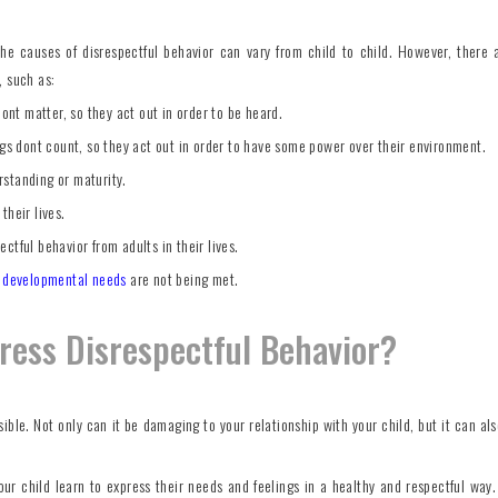
the causes of disrespectful behavior can vary from child to child. However, there
, such as:
dont matter, so they act out in order to be heard.
ngs dont count, so they act out in order to have some power over their environment.
rstanding or maturity.
their lives.
ctful behavior from adults in their lives.
r
developmental needs
are not being met.
dress Disrespectful Behavior?
ible. Not only can it be damaging to your relationship with your child, but it can als
ur child learn to express their needs and feelings in a healthy and respectful way. 