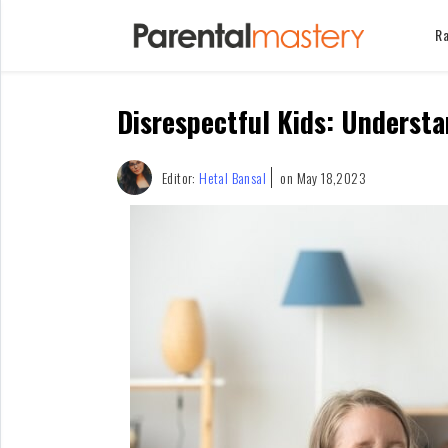
Ra
Home
Disrespectful Kids: Underst
Raising
Kids
Infants
Editor:
Hetal Bansal
on May 18,2023
&
Newborns
Kids
Ages
1-
2
Children
For
Mothers