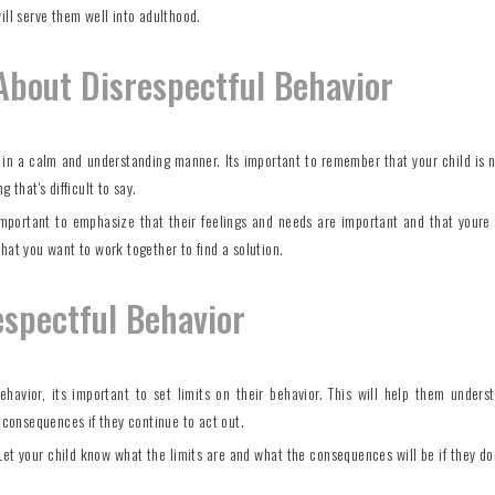
ill serve them well into adulthood.
About Disrespectful Behavior
t in a calm and understanding manner. Its important to remember that your child is n
 that's difficult to say.
 important to emphasize that their feelings and needs are important and that youre 
hat you want to work together to find a solution.
espectful Behavior
ehavior, its important to set limits on their behavior. This will help them unders
e consequences if they continue to act out.
 Let your child know what the limits are and what the consequences will be if they don