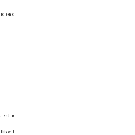
 are some
o lead to
This will