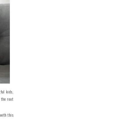
ful kids,
 the root
with this