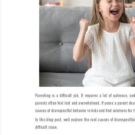
For
Fathers
Playtime
DIY
Funny
Articles
Gallery
Shop
Parenting is a difficult job. It requires a lot of patience,
parents often feel lost and overwhelmed. If youre a parent dea
causes of disrespectful behavior in kids and find solutions for t
In this blog post, well explore the root causes of disrespectfu
difficult issue.