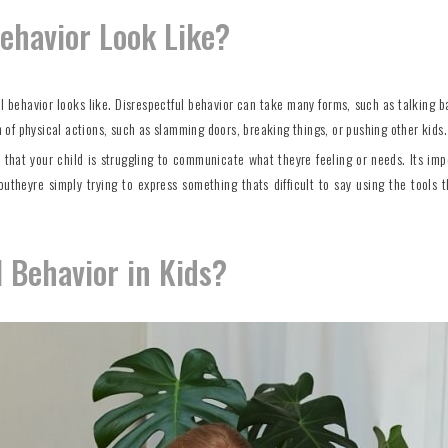
ehavior Look Like?
ful behavior looks like. Disrespectful behavior can take many forms, such as talking b
rm of physical actions, such as slamming doors, breaking things, or pushing other kids.
n that your child is struggling to communicate what theyre feeling or needs. Its imp
outheyre simply trying to express something thats difficult to say using the tools 
 Behavior in Kids?