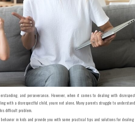
 understanding, and perseverance. However, when it comes to dealing with disrespect
ling with a disrespectful child, youre not alone. Many parents struggle to understand
his difficult problem.
l behavior in kids and provide you with some practical tips and solutions for dealing 