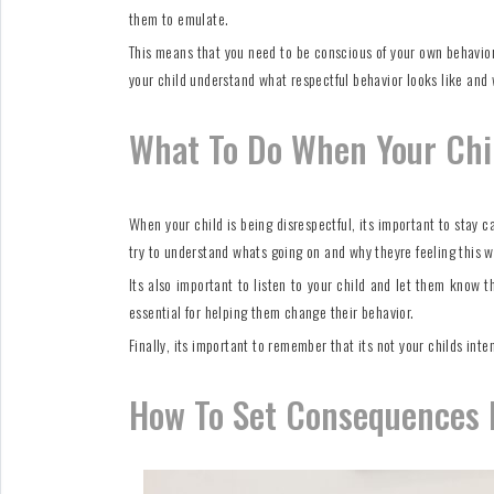
them to emulate.
This means that you need to be conscious of your own behavior 
your child understand what respectful behavior looks like and w
What To Do When Your Chil
When your child is being disrespectful, its important to stay 
try to understand whats going on and why theyre feeling this w
Its also important to listen to your child and let them know t
essential for helping them change their behavior.
Finally, its important to remember that its not your childs inte
How To Set Consequences F