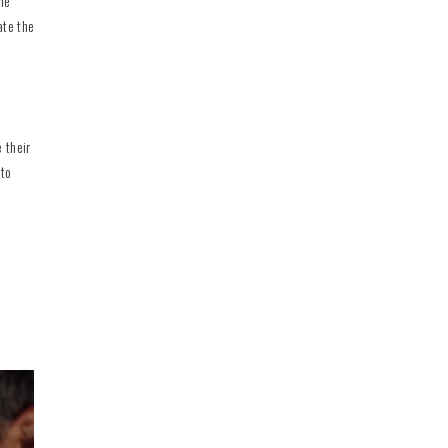
ine
ate the
 their
 to