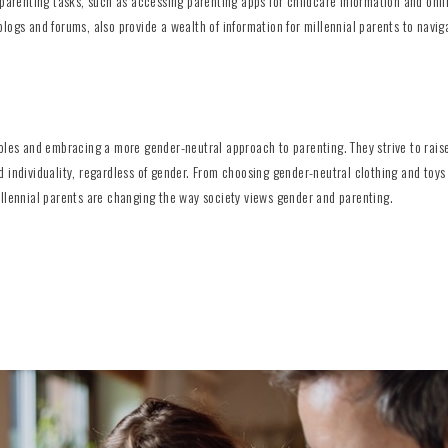
 parenting tasks, such as accessing parenting apps for childcare information and onl
logs and forums, also provide a wealth of information for millennial parents to navig
oles and embracing a more gender-neutral approach to parenting. They strive to raise
 individuality, regardless of gender. From choosing gender-neutral clothing and toys
illennial parents are changing the way society views gender and parenting.
l