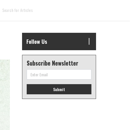
Follow Us
Subscribe Newsletter
Submit