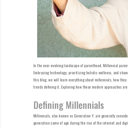
For
Fathers
Playtime
DIY
Funny
Articles
In the ever-evolving landscape of parenthood, Millennial paren
Embracing technology, prioritizing holistic wellness, and champ
Gallery
this blog, we will learn everything about millennials, how they 
Shop
trends defining it. Exploring how these modern approaches are 
Defining Millennials
Millennials, also known as Generation Y, are generally consid
generation came of age during the rise of the internet and dig