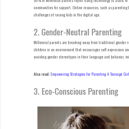
90% of Millennial parents report using technology to assist in
communities for support. Online resources, such as parenting b
challenges of raising kids in the digital age.
2. Gender-Neutral Parenting
Millennial parents are breaking away from traditional gender r
children in an environment that encourages self-expression and
avoiding gender stereotypes in their language and behavior, m
Also read:
Empowering Strategies for Parenting A Teenage Gir
3. Eco-Conscious Parenting