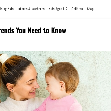
ising Kids
Infants & Newborns
Kids Ages 1-2
Children
Shop
Trends You Need to Know