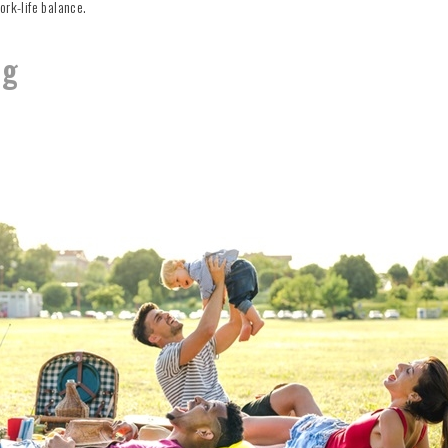
ork-life balance.
ng