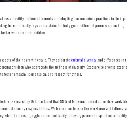
sustainability, millennial parents are adopting eco-conscious practices in their pa
pting for eco-friendly toys and sustainable baby gear, millennial parents are making
better world for their children.
 aspects of their parenting style. They celebrate
cultural diversity
and differences in r
cepting children who appreciate the richness of diversity. Exposure to diverse experi
 to foster empathy, compassion, and respect for others.
r before. Research by Deloitte found that 88% of Millennial parents prioritize work-lif
ommodate family responsibilities. With more mothers in the workforce and fathers ta
ning what it means to juggle career and family, allowing parents to spend more qualit