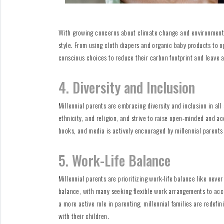
With growing concerns about climate change and environmental 
style. From using cloth diapers and organic baby products to o
conscious choices to reduce their carbon footprint and leave a 
4. Diversity and Inclusion
Millennial parents are embracing diversity and inclusion in all
ethnicity, and religion, and strive to raise open-minded and ac
books, and media is actively encouraged by millennial parents
5. Work-Life Balance
Millennial parents are prioritizing work-life balance like neve
balance, with many seeking flexible work arrangements to acc
a more active role in parenting, millennial families are redefi
with their children.