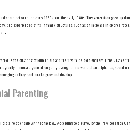
iduals born between the early 1960s and the early 1980s. This generation grew up dur
gy, and experienced shifts in family structures, such as an increase in divorce rates
urial.
ion is the offspring of Millennials and the first to be born entirely in the 21st centu
nologically immersed generation yet, growing up in a world of smartphones, social me
ill emerging as they continue to grow and develop.
nial Parenting
eir close relationship with technology. According to a survey by the Pew Research Cen