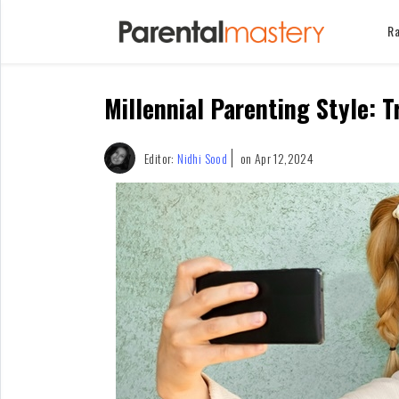
Ra
Home
Millennial Parenting Style: 
Raising
Kids
Infants
Editor:
Nidhi Sood
on Apr 12,2024
&
Newborns
Kids
Ages
1-
2
Children
For
Mothers