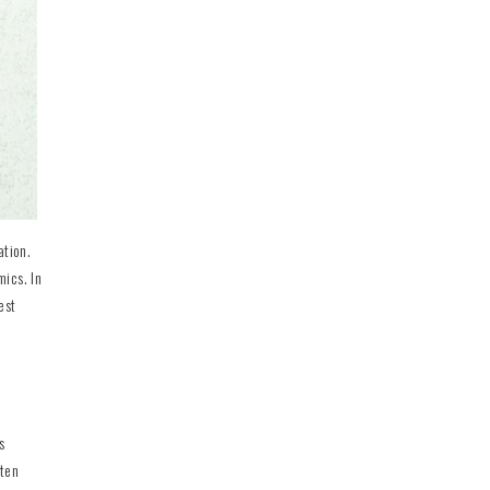
ation.
mics. In
est
s
ften