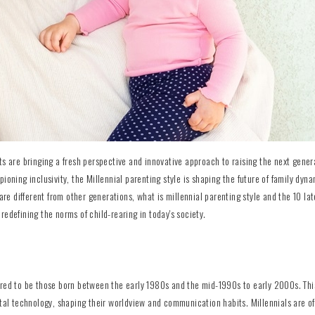
ts are bringing a fresh perspective and innovative approach to raising the next gener
ioning inclusivity, the Millennial parenting style is shaping the future of family dyna
are different from other generations, what is millennial parenting style and the 10 lat
redefining the norms of child-rearing in today's society.
ered to be those born between the early 1980s and the mid-1990s to early 2000s. Thi
ital technology, shaping their worldview and communication habits. Millennials are o