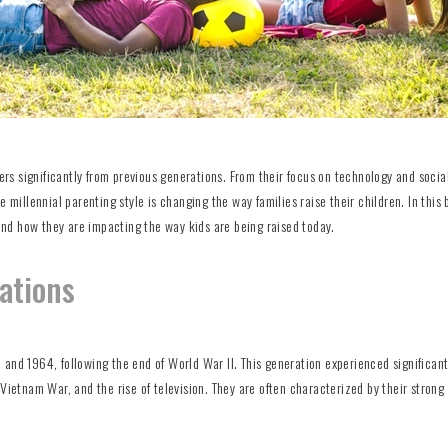
fers significantly from previous generations. From their focus on technology and soci
 millennial parenting style is changing the way families raise their children. In this 
 and how they are impacting the way kids are being raised today.
rations
and 1964, following the end of World War II. This generation experienced significant
 Vietnam War, and the rise of television. They are often characterized by their strong