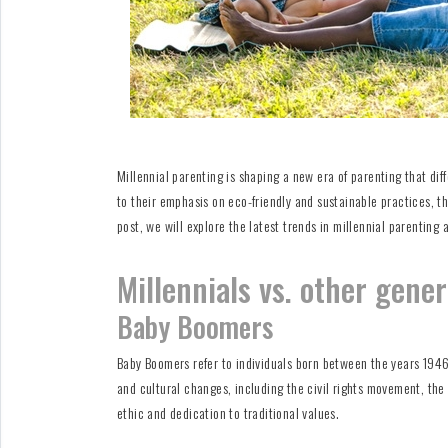
Millennial parenting is shaping a new era of parenting that dif
to their emphasis on eco-friendly and sustainable practices, the
post, we will explore the latest trends in millennial parenting
Millennials vs. other gene
Baby Boomers
Baby Boomers refer to individuals born between the years 1946 
and cultural changes, including the civil rights movement, the
ethic and dedication to traditional values.