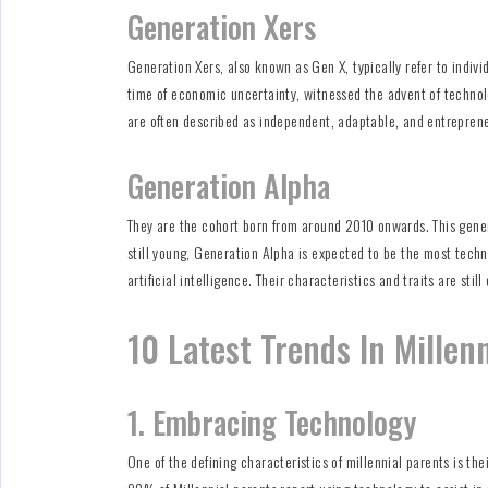
Generation Xers
Generation Xers, also known as Gen X, typically refer to indiv
time of economic uncertainty, witnessed the advent of technolo
are often described as independent, adaptable, and entreprene
Generation Alpha
They are the cohort born from around 2010 onwards. This generat
still young, Generation Alpha is expected to be the most tech
artificial intelligence. Their characteristics and traits are st
10 Latest Trends In Millen
1. Embracing Technology
One of the defining characteristics of millennial parents is th