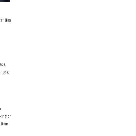
renting
ace,
ences,
e
king on
y time