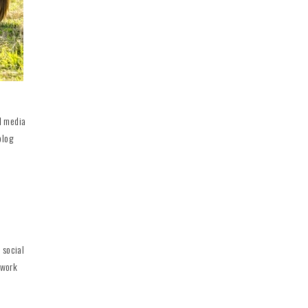
al media
blog
 social
 work