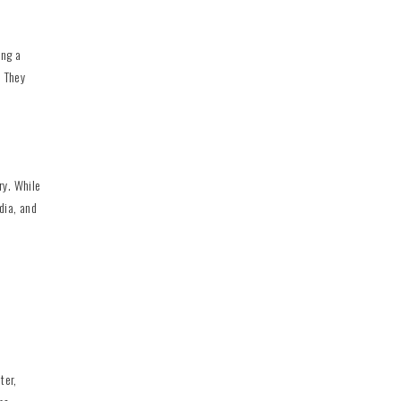
ing a
. They
ry. While
dia, and
ter,