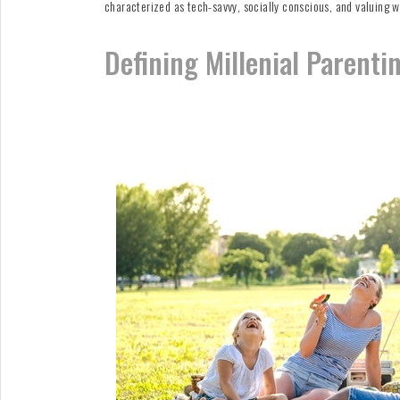
characterized as tech-savvy, socially conscious, and valuing w
Defining Millenial Parenti