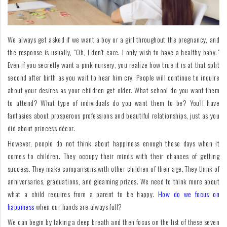
For
Fathers
We always get asked if we want a boy or a girl throughout the pregnancy, and
Playtime
the response is usually, "Oh, I don't care. I only wish to have a healthy baby."
Even if you secretly want a pink nursery, you realize how true it is at that split
DIY
second after birth as you wait to hear him cry. People will continue to inquire
about your desires as your children get older. What school do you want them
Funny
to attend? What type of individuals do you want them to be? You'll have
Articles
fantasies about prosperous professions and beautiful relationships, just as you
did about princess décor.
Gallery
However, people do not think about happiness enough these days when it
Shop
comes to children. They occupy their minds with their chances of getting
success. They make comparisons with other children of their age. They think of
anniversaries, graduations, and gleaming prizes. We need to think more about
what a child requires from a parent to be happy.
How do we focus on
happiness
when our hands are always full?
We can begin by taking a deep breath and then focus on the list of these seven