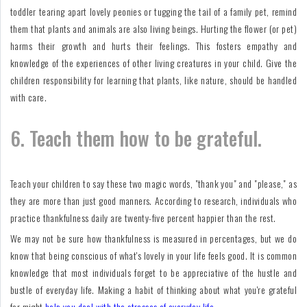
toddler tearing apart lovely peonies or tugging the tail of a family pet, remind
them that plants and animals are also living beings. Hurting the flower (or pet)
harms their growth and hurts their feelings. This fosters empathy and
knowledge of the experiences of other living creatures in your child. Give the
children responsibility for learning that plants, like nature, should be handled
with care.
6. Teach them how to be grateful.
Teach your children to say these two magic words, "thank you" and "please," as
they are more than just good manners. According to research, individuals who
practice thankfulness daily are twenty-five percent happier than the rest.
We may not be sure how thankfulness is measured in percentages, but we do
know that being conscious of what's lovely in your life feels good. It is common
knowledge that most individuals forget to be appreciative of the hustle and
bustle of everyday life. Making a habit of thinking about what you're grateful
for might
help you deal with the stresses of everyday life.