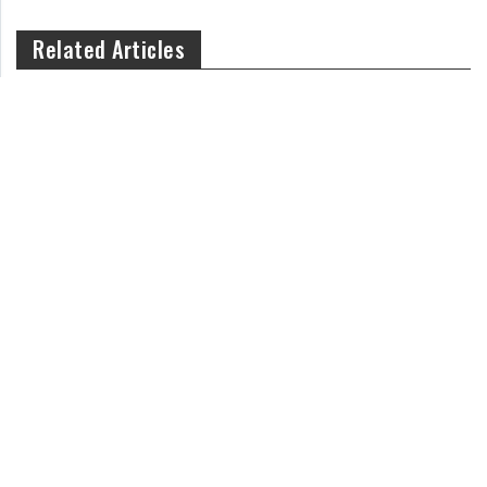
Related Articles
How Can You Teach Kids Responsibility on an Everyday Basis?