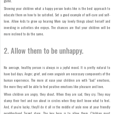
game.
Showing your children what a happy person looks like is the best approach to
educate them on how to be satisfied. Set a good example of self-care and self-
love. Allow kids to grow up hearing Mom say lovely things about herself and
investing in activities she enjoys. The chances are that your children will be
more inclined to do the same.
2. Allow them to be unhappy.
No average, healthy person is always in a joyful mood. It is pretty natural to
have bad days. Anger, grief, and even anguish are necessary components of the
human experience. The more at ease your children are with "bad" emotions,
the more they will be able to feel positive emotions like pleasure and love.
When children are angry, they shout. When they are sad, they cry. They may
stamp their feet and run about in circles when they don't know what to feel.
And, if you're lucky, they'll do it all in the middle of aisle nine at your friendly
neighborhood Target store. The key here is to allow them. Children must