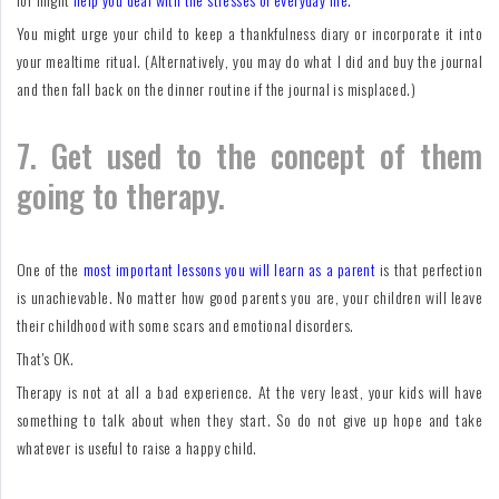
You might urge your child to keep a thankfulness diary or incorporate it into
your mealtime ritual. (Alternatively, you may do what I did and buy the journal
and then fall back on the dinner routine if the journal is misplaced.)
7. Get used to the concept of them
going to therapy.
One of the
most important lessons you will learn as a parent
is that perfection
is unachievable. No matter how good parents you are, your children will leave
their childhood with some scars and emotional disorders.
That's OK.
Therapy is not at all a bad experience. At the very least, your kids will have
something to talk about when they start. So do not give up hope and take
whatever is useful to raise a happy child.