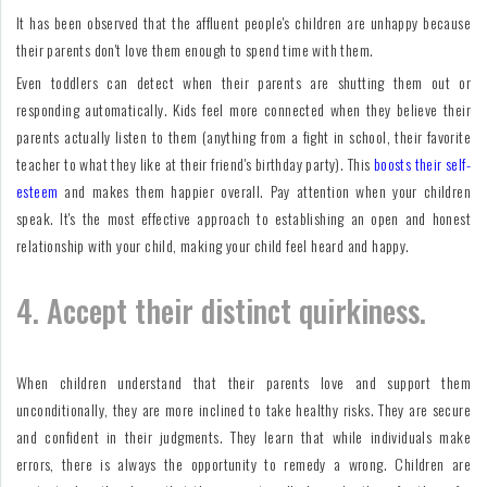
It has been observed that the affluent people's children are unhappy because
their parents don't love them enough to spend time with them.
Even toddlers can detect when their parents are shutting them out or
responding automatically. Kids feel more connected when they believe their
parents actually listen to them (anything from a fight in school, their favorite
teacher to what they like at their friend's birthday party). This
boosts their self-
esteem
and makes them happier overall. Pay attention when your children
speak. It's the most effective approach to establishing an open and honest
relationship with your child, making your child feel heard and happy.
4. Accept their distinct quirkiness.
When children understand that their parents love and support them
unconditionally, they are more inclined to take healthy risks. They are secure
and confident in their judgments. They learn that while individuals make
errors, there is always the opportunity to remedy a wrong. Children are