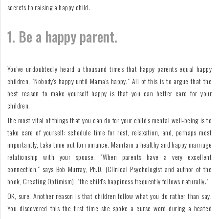
secrets to raising a happy child.
1. Be a happy parent.
You've undoubtedly heard a thousand times that happy parents equal happy
children. "Nobody's happy until Mama's happy." All of this is to argue that the
best reason to make yourself happy is that you can better care for your
children.
The most vital of things that you can do for your child's mental well-being is to
take care of yourself: schedule time for rest, relaxation, and, perhaps most
importantly, take time out for romance. Maintain a healthy and happy marriage
relationship with your spouse. "When parents have a very excellent
connection," says Bob Murray, Ph.D. (Clinical Psychologist and author of the
book, Creating Optimism), "the child's happiness frequently follows naturally."
OK, sure. Another reason is that children follow what you do rather than say.
You discovered this the first time she spoke a curse word during a heated