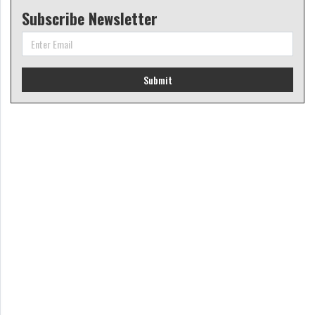
Subscribe Newsletter
Submit