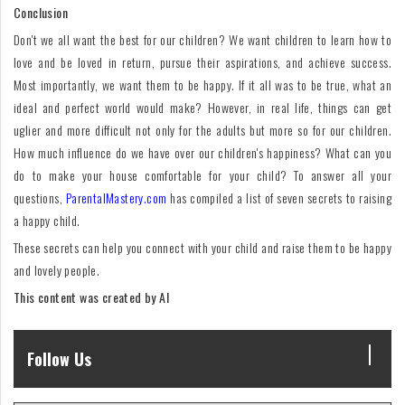
Conclusion
Don't we all want the best for our children? We want children to learn how to
love and be loved in return, pursue their aspirations, and achieve success.
Most importantly, we want them to be happy. If it all was to be true, what an
ideal and perfect world would make? However, in real life, things can get
uglier and more difficult not only for the adults but more so for our children.
How much influence do we have over our children's happiness? What can you
do to make your house comfortable for your child? To answer all your
questions,
ParentalMastery.com
has compiled a list of seven secrets to raising
a happy child.
These secrets can help you connect with your child and raise them to be happy
and lovely people.
This content was created by AI
Follow Us