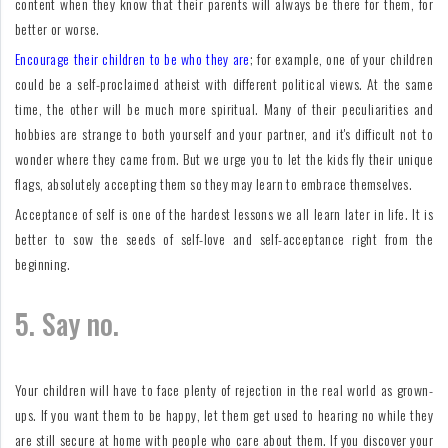
content when they know that their parents will always be there for them, for
better or worse.
Encourage their children to be who they are
; for example, one of your children
could be a self-proclaimed atheist with different political views. At the same
time, the other will be much more spiritual. Many of their peculiarities and
hobbies are strange to both yourself and your partner, and it's difficult not to
wonder where they came from. But we urge you to let the kids fly their unique
flags, absolutely accepting them so they may learn to embrace themselves.
Acceptance of self is one of the hardest lessons we all learn later in life. It is
better to sow the seeds of self-love and self-acceptance right from the
beginning.
5. Say no.
Your children will have to face plenty of rejection in the real world as grown-
ups. If you want them to be happy, let them get used to hearing no while they
are still secure at home with people who care about them. If you discover your