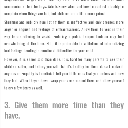
communicate their feelings. Adults know when and how to contact a buddy to
complain when things are bad, but children are a little more primal.
Shushing and publicly humiliating them is ineffective and only arouses more
anger or anguish and feelings of embarrassment. Allow them to vent in their
way before offering to assist. Enduring a public temper tantrum may feel
overwhelming at the time. Still, it is preferable to a lifetime of internalizing
bad feelings, leading to emotional difficulties for your child.
However, it is easier said than done. It is hard for many parents to see their
children suffer, and telling yourself that it's healthy for them doesn't make it
any easier. Empathy is beneficial. Tell your little ones that you understand how
they feel. When they're down, wrap your arms around them and allow yourself
to cry a few tears as well.
3. Give them more time than they
have.