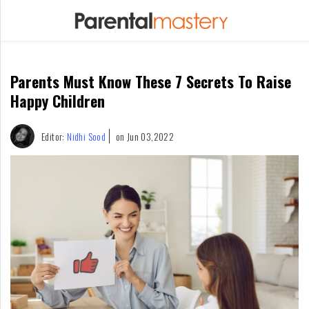
Home
Parents Must Know These 7 Secrets To Raise
Raising
Kids
Happy Children
Infants
Editor:
Nidhi Sood
on Jun 03,2022
&
Newborns
Kids
Ages
1-
2
Children
For
Mothers