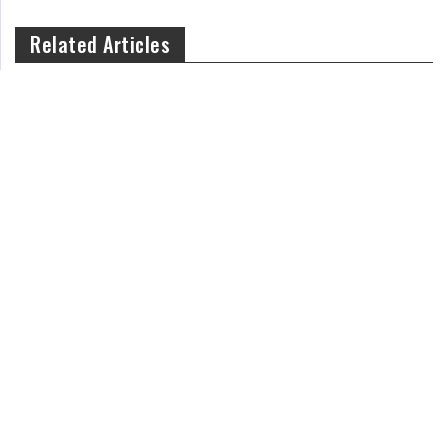
Related Articles
Is Newborn Sneezing Normal or a Cause for Concern?