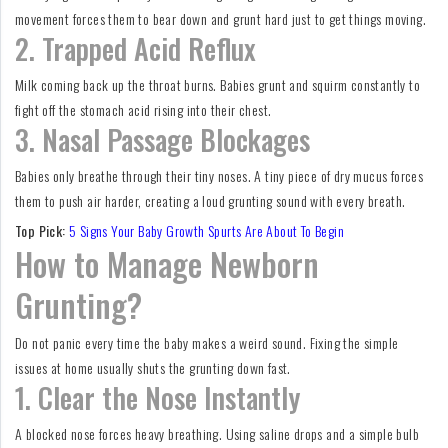
movement forces them to bear down and grunt hard just to get things moving.
2. Trapped Acid Reflux
Milk coming back up the throat burns. Babies grunt and squirm constantly to
fight off the stomach acid rising into their chest.
3. Nasal Passage Blockages
Babies only breathe through their tiny noses. A tiny piece of dry mucus forces
them to push air harder, creating a loud grunting sound with every breath.
Top Pick:
5 Signs Your Baby Growth Spurts Are About To Begin
How to Manage Newborn
Grunting?
Do not panic every time the baby makes a weird sound. Fixing the simple
issues at home usually shuts the grunting down fast.
1. Clear the Nose Instantly
A blocked nose forces heavy breathing. Using saline drops and a simple bulb