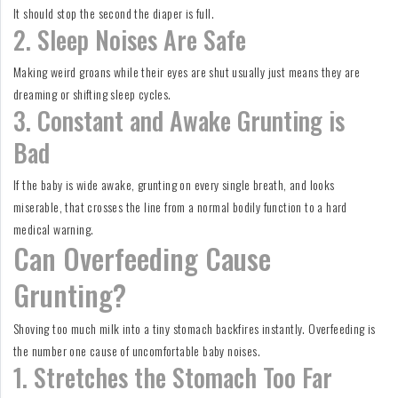
It should stop the second the diaper is full.
2. Sleep Noises Are Safe
Making weird groans while their eyes are shut usually just means they are
dreaming or shifting sleep cycles.
3. Constant and Awake Grunting is
Bad
If the baby is wide awake, grunting on every single breath, and looks
miserable, that crosses the line from a normal bodily function to a hard
medical warning.
Can Overfeeding Cause
Grunting?
Shoving too much milk into a tiny stomach backfires instantly. Overfeeding is
the number one cause of uncomfortable baby noises.
1. Stretches the Stomach Too Far