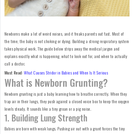
For
Fathers
Playtime
Newborns make a lot of weird noises, and it freaks parents out fast. Most of
DIY
the time, the baby is not choking or dying. Building a strong respiratory system
takes physical work. The guide below strips away the medical jargon and
Funny
explains exactly what is happening, what to look out for, and when to actually
call a doctor.
Articles
Must Read:
What Causes Stridor in Babies and When Is It Serious
Gallery
What is Newborn Grunting?
Shop
Newborn grunting is just a baby learning how to breathe correctly. When they
trap air in their lungs, they push against a closed voice box to keep the oxygen
levels steady. It sounds like a tiny groan or a pig noise.
1. Building Lung Strength
Babies are born with weak lungs. Pushing air out with a grunt forces the tiny