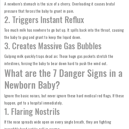
A newborn's stomach is the size of a cherry. Overloading it causes brutal
pressure that forces the baby to grunt in pain.
2. Triggers Instant Reflux
Too much milk has nowhere to go but up. It spills back into the throat, causing
the baby to gag and grunt to keep the liquid down.
3. Creates Massive Gas Bubbles
Gulping milk quickly traps dead air. Those huge gas pockets stretch the
intestines, forcing the baby to bear down hard to push the wind out.
What are the 7 Danger Signs in a
Newborn Baby?
Ignore the basic noises, but never ignore these hard medical red flags. If these
happen, get to a hospital immediately.
1. Flaring Nostrils
If the nose spreads wide open on every single breath, they are fighting
incredibly hard just to pull in oxygen.