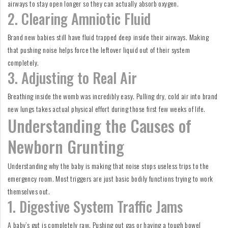
airways to stay open longer so they can actually absorb oxygen.
2. Clearing Amniotic Fluid
Brand new babies still have fluid trapped deep inside their airways. Making
that pushing noise helps force the leftover liquid out of their system
completely.
3. Adjusting to Real Air
Breathing inside the womb was incredibly easy. Pulling dry, cold air into brand
new lungs takes actual physical effort during those first few weeks of life.
Understanding the Causes of
Newborn Grunting
Understanding why the baby is making that noise stops useless trips to the
emergency room. Most triggers are just basic bodily functions trying to work
themselves out.
1. Digestive System Traffic Jams
A baby’s gut is completely raw. Pushing out gas or having a tough bowel