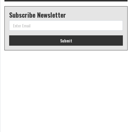
Subscribe Newsletter
Submit