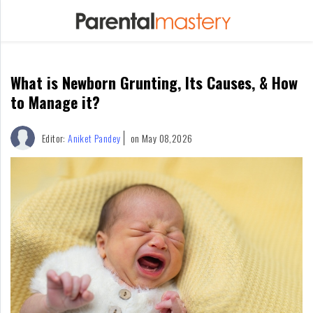
Home
What is Newborn Grunting, Its Causes, & How
Raising
Kids
to Manage it?
Infants
Editor:
Aniket Pandey
on May 08,2026
&
Newborns
Kids
Ages
1-
2
Children
For
Mothers