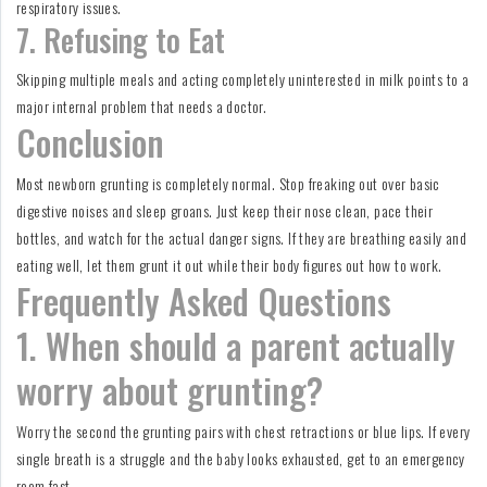
respiratory issues.
7. Refusing to Eat
Skipping multiple meals and acting completely uninterested in milk points to a
major internal problem that needs a doctor.
Conclusion
Most newborn grunting is completely normal. Stop freaking out over basic
digestive noises and sleep groans. Just keep their nose clean, pace their
bottles, and watch for the actual danger signs. If they are breathing easily and
eating well, let them grunt it out while their body figures out how to work.
Frequently Asked Questions
1. When should a parent actually
worry about grunting?
Worry the second the grunting pairs with chest retractions or blue lips. If every
single breath is a struggle and the baby looks exhausted, get to an emergency
room fast.