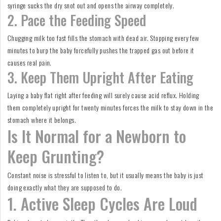
syringe sucks the dry snot out and opens the airway completely.
2. Pace the Feeding Speed
Chugging milk too fast fills the stomach with dead air. Stopping every few
minutes to burp the baby forcefully pushes the trapped gas out before it
causes real pain.
3. Keep Them Upright After Eating
Laying a baby flat right after feeding will surely cause acid reflux. Holding
them completely upright for twenty minutes forces the milk to stay down in the
stomach where it belongs.
Is It Normal for a Newborn to
Keep Grunting?
Constant noise is stressful to listen to, but it usually means the baby is just
doing exactly what they are supposed to do.
1. Active Sleep Cycles Are Loud