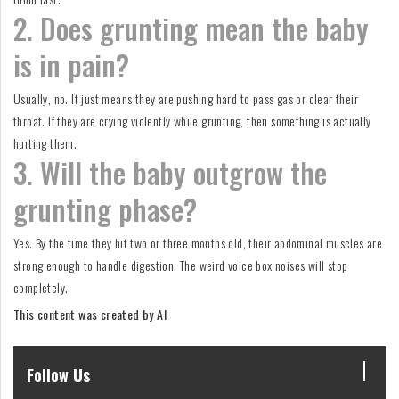
2. Does grunting mean the baby
is in pain?
Usually, no. It just means they are pushing hard to pass gas or clear their
throat. If they are crying violently while grunting, then something is actually
hurting them.
3. Will the baby outgrow the
grunting phase?
Yes. By the time they hit two or three months old, their abdominal muscles are
strong enough to handle digestion. The weird voice box noises will stop
completely.
This content was created by AI
Follow Us