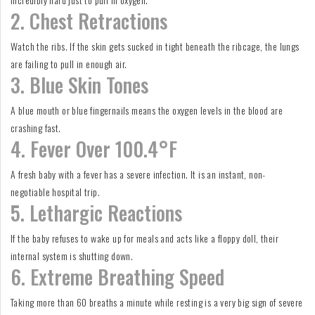
2. Chest Retractions
Watch the ribs. If the skin gets sucked in tight beneath the ribcage, the lungs
are failing to pull in enough air.
3. Blue Skin Tones
A blue mouth or blue fingernails means the oxygen levels in the blood are
crashing fast.
4. Fever Over 100.4°F
A fresh baby with a fever has a severe infection. It is an instant, non-
negotiable hospital trip.
5. Lethargic Reactions
If the baby refuses to wake up for meals and acts like a floppy doll, their
internal system is shutting down.
6. Extreme Breathing Speed
Taking more than 60 breaths a minute while resting is a very big sign of severe