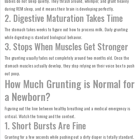
Babies do not sleep quietly. They thrash around, whimper, and grunt heavily
during REM sleep, and it means their brain is developing perfectly.
2. Digestive Maturation Takes Time
The stomach takes weeks to figure out how to process milk. Daily grunting
while digesting is standard biological behavior.
3. Stops When Muscles Get Stronger
The grunting usually fades out completely around two months old. Once the
stomach muscles actually develop, they stop relying on their voice box to push
out poop.
How Much Grunting is Normal for
a Newborn?
Figuring out the line between healthy breathing and a medical emergency is
critical. Watch the timing and the context.
1. Short Bursts Are Fine
Grunting for a few seconds while pushing out a dirty diaper is totally standard.